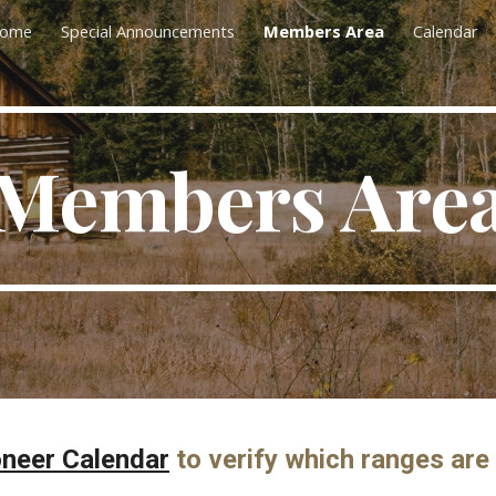
ome
Special Announcements
Members Area
Calendar
ip to main content
Skip to navigat
Members Are
oneer Calendar
to verify which ranges are 