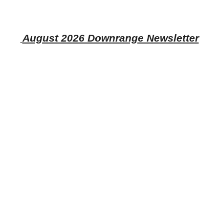
August 2026 Downrange Newsletter