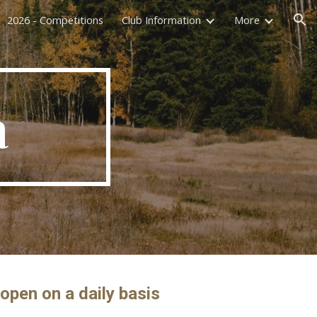
2026 - Competitions
Club Information
More
ion
a
open on a daily basis