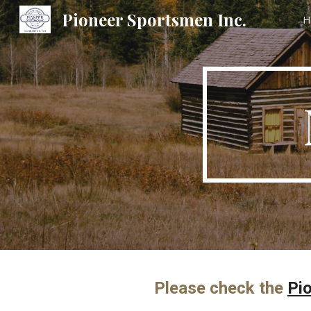
Pioneer Sportsmen Inc.
H
Sk
Please check the
Pi