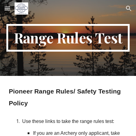
Skip to main content
Skip to navigation
Range Rules Test
Pioneer Range Rules/ Safety Testing
Policy
Use these links to take the range rules test:
If you are an Archery only applicant, take