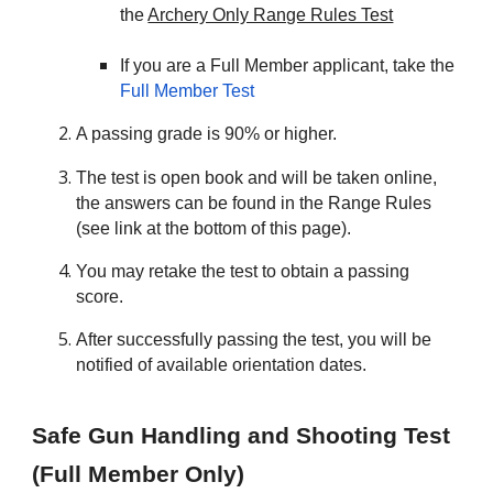
the
Archery Only Range Rules Test
If you are a Full Member applicant, take the
Full Member Test
A passing grade is 90% or higher.
The test is open book and will be taken online,
the answers can be found in the Range Rules
(see link at the bottom of this page).
You may retake the test to obtain a passing
score.
After successfully passing the test, you will be
notified of available orientation dates.
Safe Gun Handling and Shooting Test
(Full Member Only)