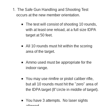
The Safe Gun Handling and Shooting Test
occurs at the new member orientation.
The test will consist of shooting 10 rounds,
with at least one reload, at a full size IDPA
target at 50 feet.
All 10 rounds must hit within the scoring
area of the target.
Ammo used must be appropriate for the
indoor range.
You may use rimfire or pistol caliber rifle,
but all 10 rounds must hit the "zero" area of
the IDPA target (8"circle in middle of target).
You have 3 attempts. No laser sights
allowed.