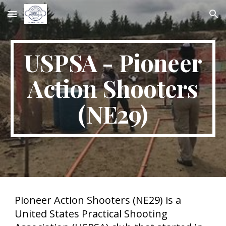
Skip to main content
Skip to navigation
USPSA - Pioneer
Action Shooters
(NE29)
Pioneer Action Shooters (NE29) is a
United States Practical Shooting