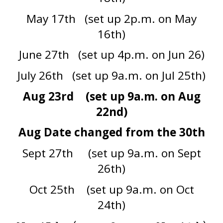
May 17th (set up 2p.m. on May
16th)
June 27th (set up 4p.m. on Jun 26)
July 26th (set up 9a.m. on Jul 25th)
Aug 23rd (set up 9a.m. on Aug
22nd)
Aug Date changed from the 30th
Sept 27th (set up 9a.m. on Sept
26th)
Oct 25th (set up 9a.m. on Oct
24th)