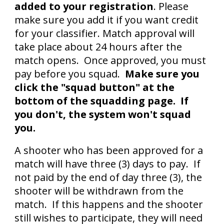
added
to your
registration
. Please
make sure you add it if you want credit
for your classifier. Match approval will
take place about 24 hours after the
match opens. Once approved, you must
pay before you squad.
Make sure you
click the "squad button" at the
bottom of the squadding page. If
you don't, the system won't squad
you.
A shooter who has been approved for a
match will have three (3) days to pay. If
not paid by the end of day three (3), the
shooter will be withdrawn from the
match. If this happens and the shooter
still wishes to participate, they will need