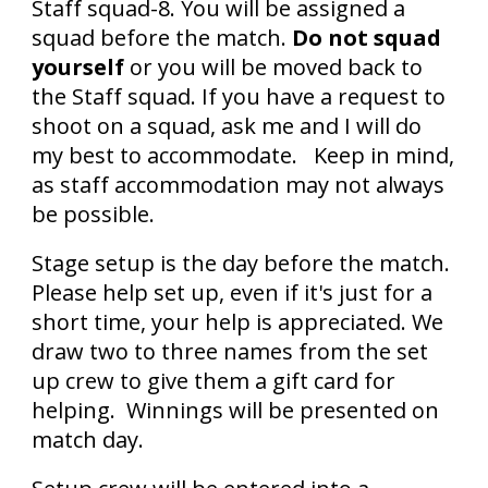
Staff squad-8. You will be assigned a
squad before the match.
Do not squad
yourself
or you will be moved back to
the Staff squad. If you have a request to
shoot on a squad, ask me and I will do
my best to accommodate. Keep in mind,
as staff accommodation may not always
be possible.
Stage setup is the day before the match.
Please help set up, even if it's just for a
short time, your help is appreciated. We
draw two to three names from the set
up crew to give them a gift card for
helping. Winnings will be presented on
match day.