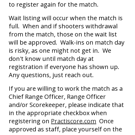
to register again for the match.
Wait listing will occur when the match is
full. When and if shooters withdrawal
from the match, those on the wait list
will be approved. Walk-ins on match day
is risky, as one might not get in. We
don't know until match day at
registration if everyone has shown up.
Any questions, just reach out.
If you are willing to work the match as a
Chief Range Officer, Range Officer
and/or Scorekeeper, please indicate that
in the appropriate checkbox when
registering on
Practiscore.com
Once
approved as staff, place yourself on the