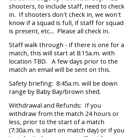
shooters, to include staff, need to check
in. If shooters don't check in, we won't
know if a squad is full, if staff for squad
is present, etc... Please all check in.
Staff walk through - if there is one for a
match, this will start at 8:15a.m. with
location TBD. A few days prior to the
match an email will be sent on this.
Safety briefing: 8:45a.m. will be down
range by Baby Bay/brown shed.
Withdrawal and Refunds: If you
withdraw from the match 24 hours or
less, prior to the start of a match
(7:30a.m. is start on match day) or if you