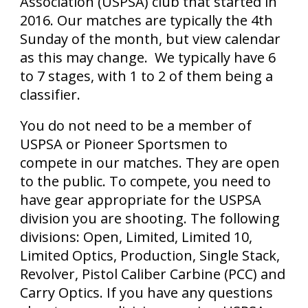
Association (USPSA) club that started in
2016. Our matches are typically the 4th
Sunday of the month, but view calendar
as this may change. We typically have 6
to 7 stages, with 1 to 2 of them being a
classifier.
You do not need to be a member of
USPSA or Pioneer Sportsmen to
compete in our matches. They are open
to the public. To compete, you need to
have gear appropriate for the USPSA
division you are shooting. The following
divisions: Open, Limited, Limited 10,
Limited Optics, Production, Single Stack,
Revolver, Pistol Caliber Carbine (PCC) and
Carry Optics. If you have any questions