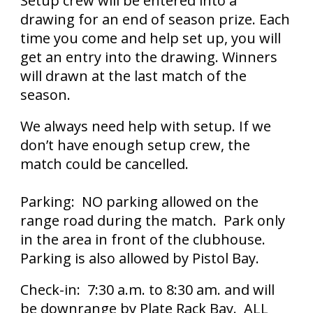
Setup crew will be entered into a
drawing for an end of season prize. Each
time you come and help set up, you will
get an entry into the drawing. Winners
will drawn at the last match of the
season.
We always need help with setup. If we
don’t have enough setup crew, the
match could be cancelled.
Parking: NO parking allowed on the
range road during the match. Park only
in the area in front of the clubhouse.
Parking is also allowed by Pistol Bay.
Check-in: 7:30 a.m. to 8:30 am. and will
be downrange by Plate Rack Bay. ALL