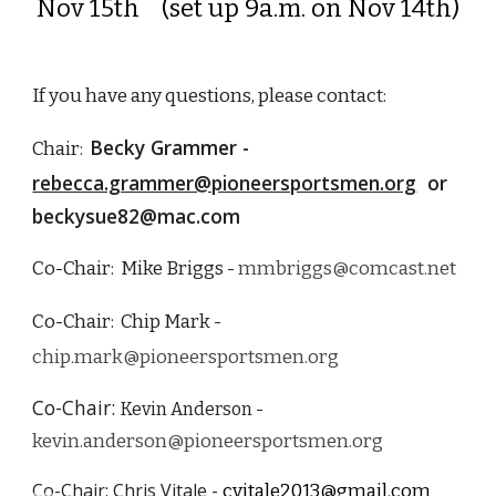
Nov 15th (set up 9a.m. on Nov 14th)
If you have any questions, please contact
:
Becky Grammer -
Chair:
rebecca.grammer@pioneersportsmen.org
or
beckysue82@mac.com
Co-Chair: Mike Briggs -
mmbriggs@comcast.net
Co-Chair: Chip Mark -
chip.mark@pioneersportsmen.org
Co-Chair:
Kevin Anderson -
kevin.anderson@pioneersportsmen.org
Co-Chair: Chris Vitale -
cvitale2013@gmail.com