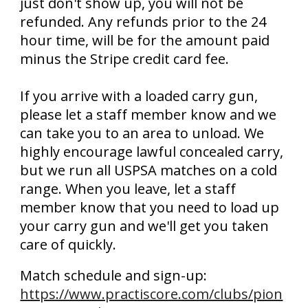
just don't show up, you will not be
refunded. Any refunds prior to the 24
hour time, will be for the amount paid
minus the Stripe credit card fee.
If you arrive with a loaded carry gun,
please let a staff member know and we
can take you to an area to unload. We
highly encourage lawful concealed carry,
but we run all USPSA matches on a cold
range. When you leave, let a staff
member know that you need to load up
your carry gun and we'll get you taken
care of quickly.
Match schedule and sign-up:
https://www.practiscore.com/clubs/pion