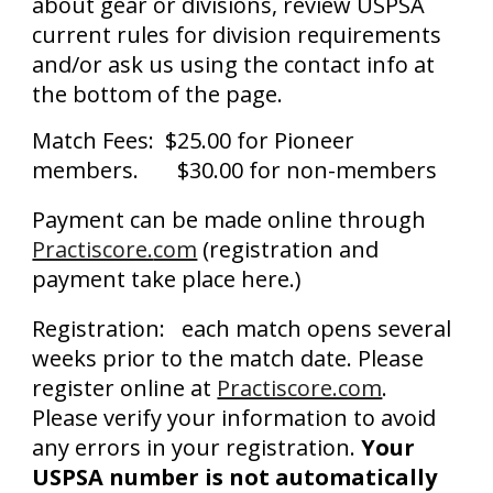
about gear or divisions, review USPSA
current rules for division requirements
and/or ask us using the contact info at
the bottom of the page.
Match Fees: $25.00 for Pioneer
members. $30.00 for non-members
Payment can be made online through
Practiscore.
com
(registration and
payment take place here.)
Registration: each match opens several
weeks prior to the match date. Please
register online at
Practiscore.com
.
Please verify your information to avoid
any errors in your registration.
Your
USPSA number is
not automatically