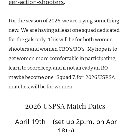
eer-action-shooters
.
For the season of 2026, we are trying something
new. We are having at least one squad dedicated
for the gals only. This will be for both women
shooters and women CRO's/RO's. My hope is to
get women more comfortable in participating,
learn to scorekeep, and if not already an RO,
maybe become one. Squad 7, for 2026 USPSA
matches, will be for women.
202
6
USPSA Match Dates
April 19th (set up 2p.m. on Apr
18th)