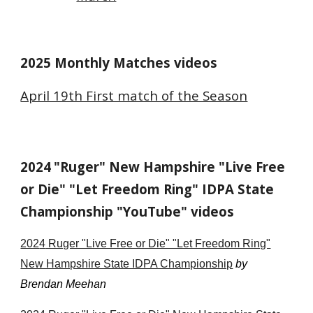
2025 Monthly Matches videos
April 19th First match of the Season
2024
"Ruger" New Hampshire "Live Free
or Die" "Let Freedom Ring" IDPA State
Championship "YouTube" videos
202
4
Ruger "Live Free or Die" "Let Freedom Ring"
New Hampshire State IDPA Championship
by
Brendan Meehan