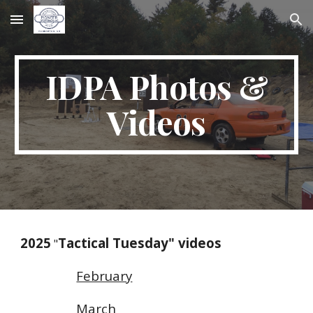
Skip to main content
Skip to navigation
IDPA Photos &
Videos
2025
Tactical Tuesday" videos
"
February
March