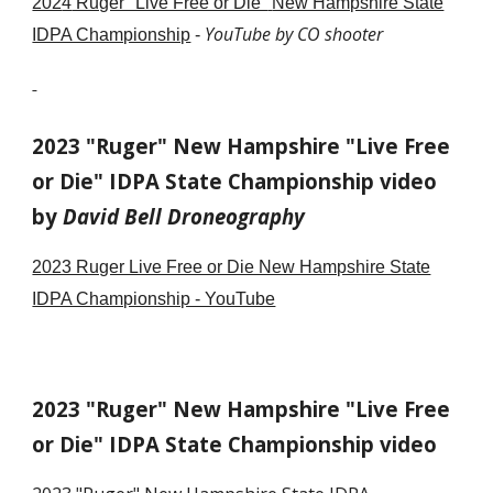
202
4
Ruger "Live Free or Die"
New Hampshire State
YouTube by CO shooter
IDPA Championship
-
2023 "Ruger" New Hampshire "Live Free
or Die" IDPA State Championship video
by
David Bell Droneography
2023 Ruger Live Free or Die New Hampshire State
IDPA Championship - YouTube
2023 "Ruger" New Hampshire "Live Free
or Die" IDPA State Championship video